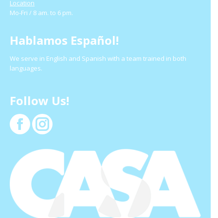
Location
Mo-Fri / 8 am. to 6 pm.
Hablamos Español!
We serve in English and Spanish with a team trained in both
languages.
Follow Us!
Facebook
Instagram