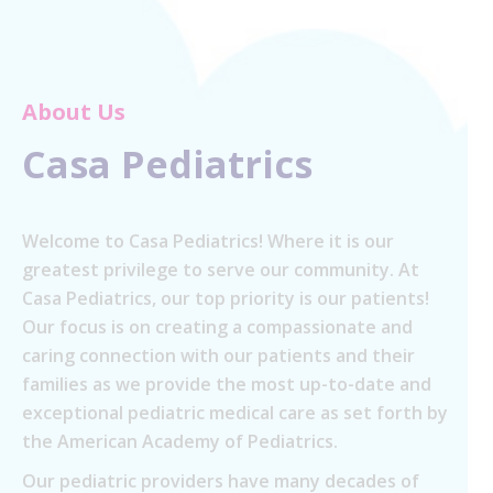
About Us
Casa Pediatrics
Welcome to Casa Pediatrics! Where it is our
greatest privilege to serve our community. At
Casa Pediatrics, our top priority is our patients!
Our focus is on creating a compassionate and
caring connection with our patients and their
families as we provide the most up-to-date and
exceptional pediatric medical care as set forth by
the American Academy of Pediatrics.
Our pediatric providers have many decades of