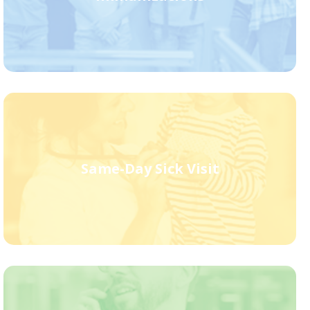
Same-Day Sick Visit