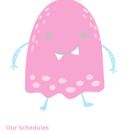
Our Schedules