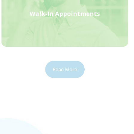
Walk-In Appointments
Read More