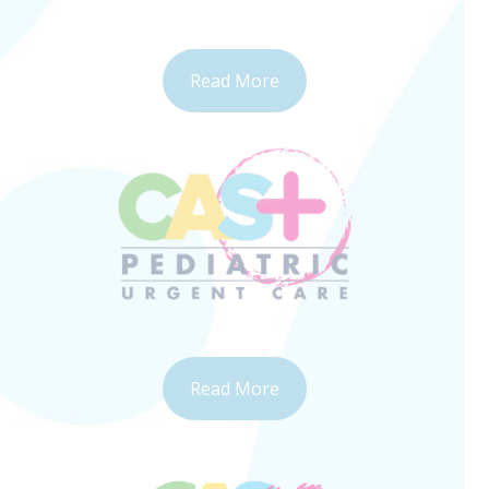
Read More
Read More