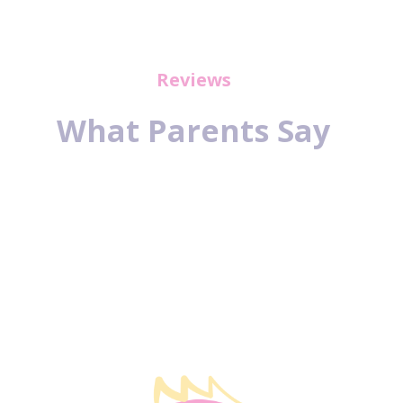
Reviews
What Parents Say