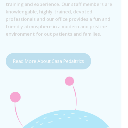
training and experience. Our staff members are
knowledgable, highly-trained, devoted
professionals and our office provides a fun and
friendly atmosphere in a modern and pristine
environment for out patients and families.
Read More About Casa Pedaitrics