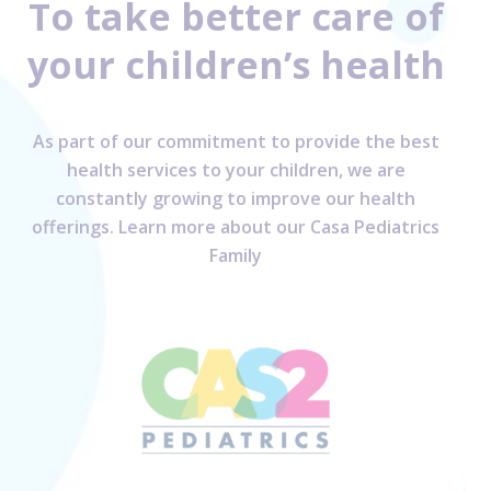
To take better care of
your children’s health
As part of our commitment to provide the best
health services to your children, we are
constantly growing to improve our health
offerings. Learn more about our Casa Pediatrics
Family