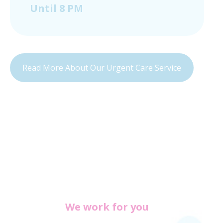
Until 8 PM
Read More About Our Urgent Care Service
We work for you