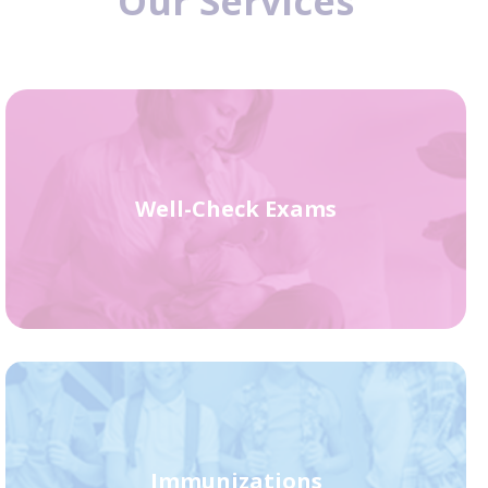
Our Services
Well-Check Exams
Immunizations