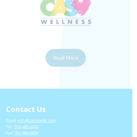
Read More
Contact Us
Email:
info@casapeds.com
Tel.:
703-485-0470
Fax:
703-986-0825