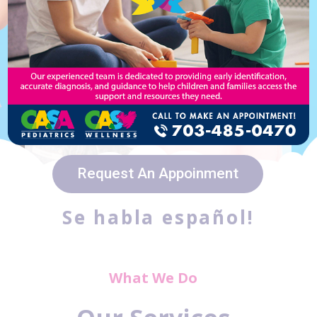
Walk-ins are welcome from
8:00 a.m. to 11:00 a.m.
Request An Appoinment
Se habla español!
What We Do