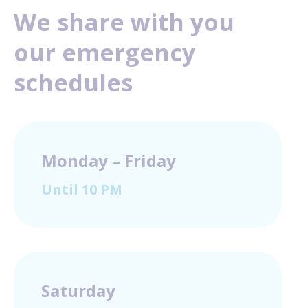
We share with you
our emergency
schedules
Monday – Friday
Until 10 PM
Saturday