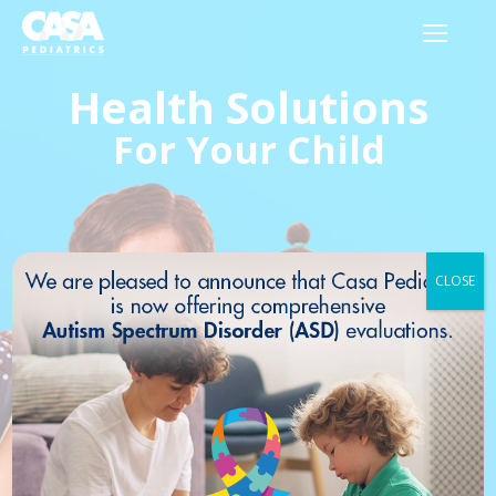
Health Solutions
For Your Child
CLOSE