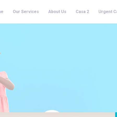
me
Our Services
About Us
Casa 2
Urgent C