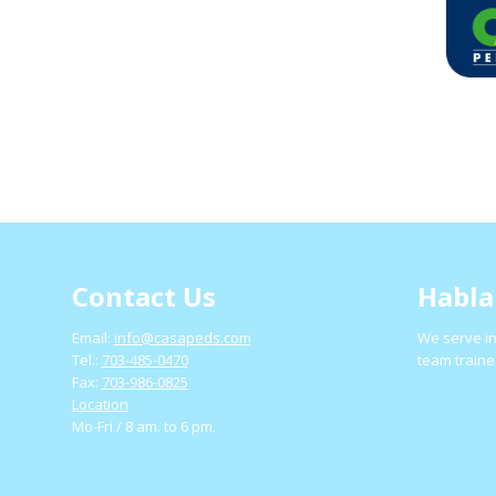
Contact Us
Habla
Email:
info@casapeds.com
We serve in
Tel.:
703-485-0470
team traine
Fax:
703-986-0825
Location
Mo-Fri / 8 am. to 6 pm.