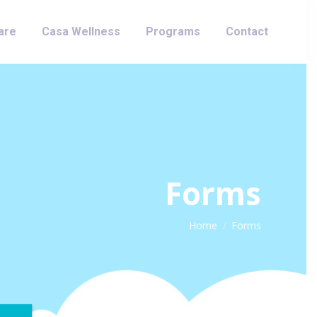
are
Casa Wellness
Programs
Contact
Forms
You are here:
Home
Forms