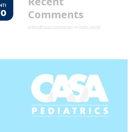
Recent
Comments
A WordPress Commenter
on
Hello world!