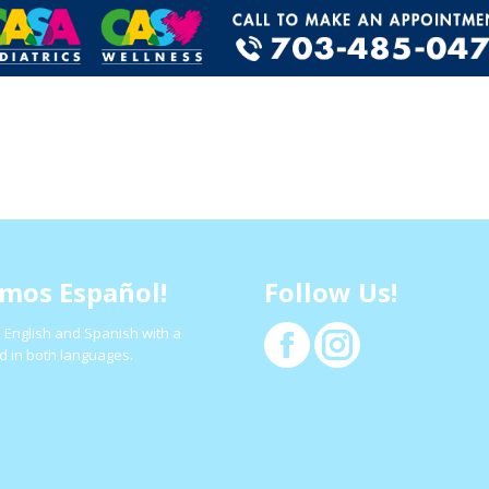
mos Español!
Follow Us!
 English and Spanish with a
Facebook
Instagram
d in both languages.