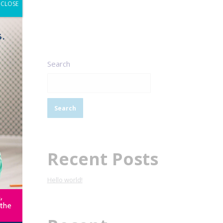
CLOSE
Search
Search
Recent Posts
Hello world!